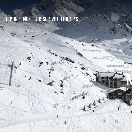
APPARTEMENT GASSER VAL THORENS