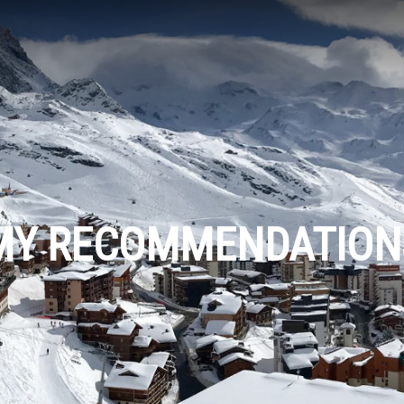
MY RECOMMENDATION