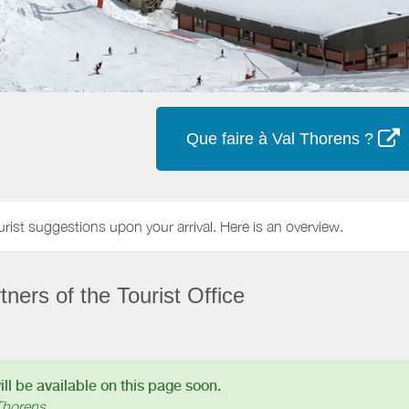
Que faire à Val Thorens ?
urist suggestions upon your arrival. Here is an overview.
ners of the Tourist Office
l be available on this page soon.
Thorens.