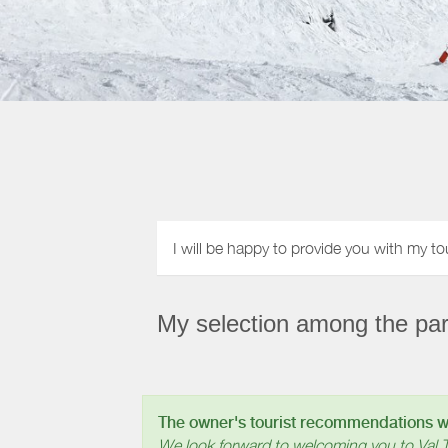
I will be happy to provide you with my to
My selection among the part
The owner's tourist recommendations wil
We look forward to welcoming you to Val 