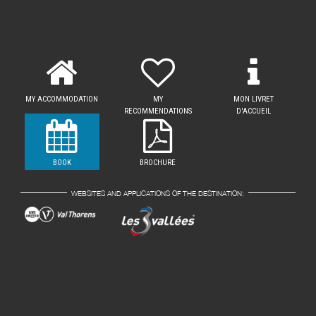
MY ACCOMMODATION
MY
MON LIVRET
RECOMMENDATIONS
D'ACCUEIL
BOOK
BROCHURE
WEBSITES AND APPLICATIONS OF THE DESTINATION: