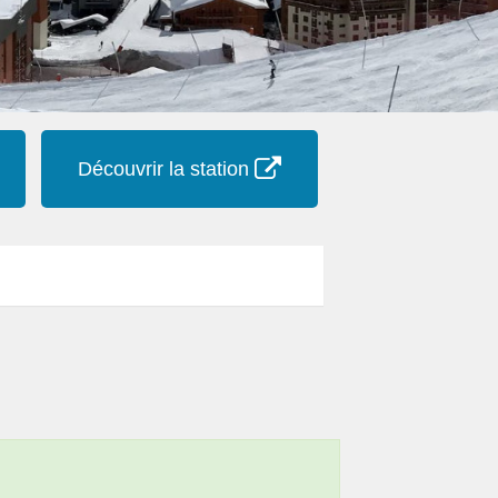
Découvrir la station