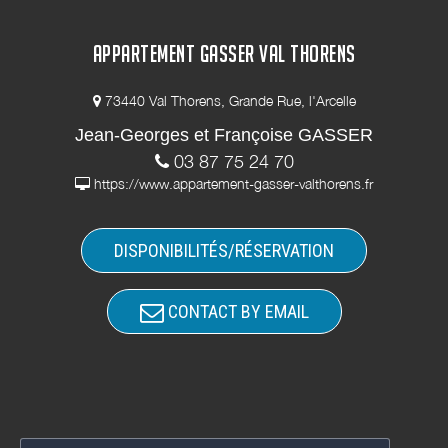
APPARTEMENT GASSER VAL THORENS
73440 Val Thorens, Grande Rue, l'Arcelle
Jean-Georges et Françoise GASSER
03 87 75 24 70
https://www.appartement-gasser-valthorens.fr
DISPONIBILITÉS/RÉSERVATION
CONTACT BY EMAIL