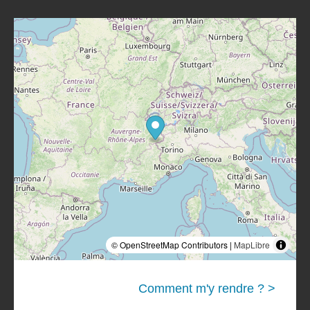
© OpenStreetMap Contributors |
MapLibre
Comment m'y rendre ? >